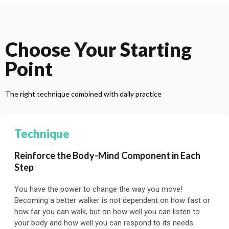
Choose Your Starting
Point
The right technique combined with daily practice
Technique
Reinforce the Body-Mind Component in Each
Step
You have the power to change the way you move!
Becoming a better walker is not dependent on how fast or
how far you can walk, but on how well you can listen to
your body and how well you can respond to its needs.