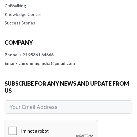
ChiWalking
Knowledge Center
Success Stories
COMPANY
Phone: +91 95361 64666
Email- chirunning.india@gmail.com
SUBSCRIBE FOR ANY NEWS AND UPDATE FROM
US