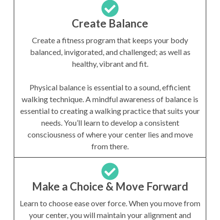
Create Balance
Create a fitness program that keeps your body
balanced, invigorated, and challenged; as well as
healthy, vibrant and fit.
Physical balance is essential to a sound, efficient
walking technique. A mindful awareness of balance is
essential to creating a walking practice that suits your
needs. You’ll learn to develop a consistent
consciousness of where your center lies and move
from there.
Make a Choice & Move Forward
Learn to choose ease over force. When you move from
your center, you will maintain your alignment and