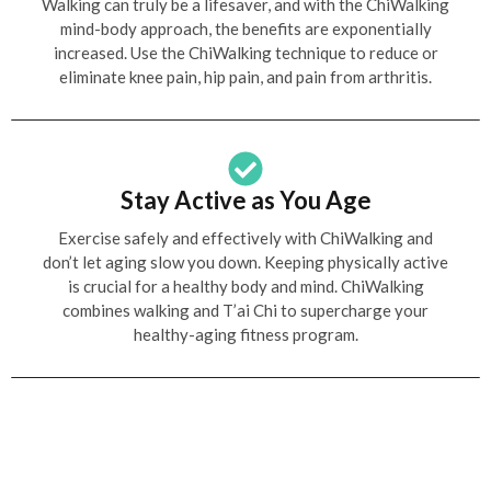
Walking can truly be a lifesaver, and with the ChiWalking
mind-body approach, the benefits are exponentially
increased. Use the ChiWalking technique to reduce or
eliminate knee pain, hip pain, and pain from arthritis.
Stay Active as You Age
Exercise safely and effectively with ChiWalking and
don’t let aging slow you down. Keeping physically active
is crucial for a healthy body and mind. ChiWalking
combines walking and T’ai Chi to supercharge your
healthy-aging fitness program.