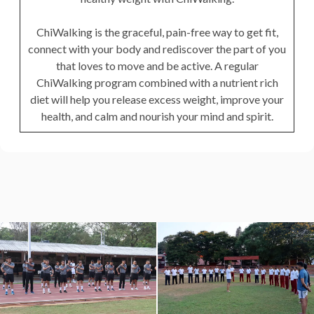
ChiWalking is the graceful, pain-free way to get fit,
connect with your body and rediscover the part of you
that loves to move and be active. A regular
ChiWalking program combined with a nutrient rich
diet will help you release excess weight, improve your
health, and calm and nourish your mind and spirit.