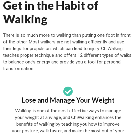
Get in the Habit of
Walking
There is so much more to walking than putting one foot in front
of the other. Most walkers are not walking efficiently and use
their legs for propulsion, which can lead to injury. ChiWalking
teaches proper technique and offers 12 different types of walks
to balance one’s energy and provide you a tool for personal
transformation.
Lose and Manage Your Weight
Walking is one of the most effective ways to manage
your weight at any age, and ChiWalking enhances the
benefits of walking by teaching you how to improve
your posture, walk faster, and make the most out of your