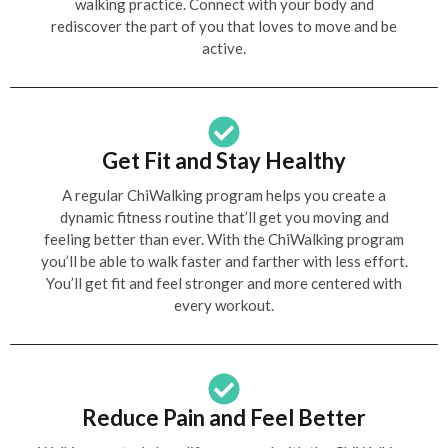
walking practice. Connect with your body and
rediscover the part of you that loves to move and be
active.
Get Fit and Stay Healthy
A regular ChiWalking program helps you create a
dynamic fitness routine that’ll get you moving and
feeling better than ever. With the ChiWalking program
you’ll be able to walk faster and farther with less effort.
You’ll get fit and feel stronger and more centered with
every workout.
Reduce Pain and Feel Better