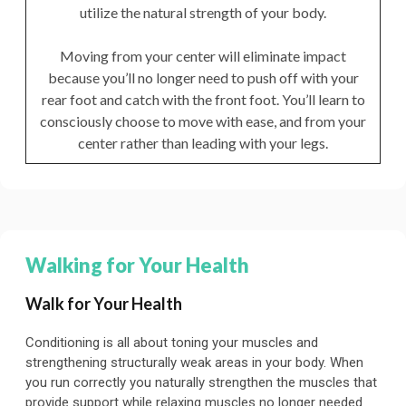
utilize the natural strength of your body.
Moving from your center will eliminate impact
because you’ll no longer need to push off with your
rear foot and catch with the front foot. You’ll learn to
consciously choose to move with ease, and from your
center rather than leading with your legs.
Walking for Your Health
Walk for Your Health
Conditioning is all about toning your muscles and
strengthening structurally weak areas in your body. When
you run correctly you naturally strengthen the muscles that
provide support while relaxing muscles no longer needed