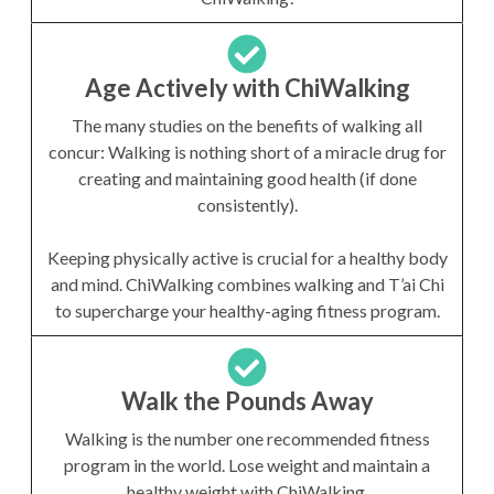
Age Actively with ChiWalking
The many studies on the benefits of walking all
concur: Walking is nothing short of a miracle drug for
creating and maintaining good health (if done
consistently).
Keeping physically active is crucial for a healthy body
and mind. ChiWalking combines walking and T’ai Chi
to supercharge your healthy-aging fitness program.
Walk the Pounds Away
Walking is the number one recommended fitness
program in the world. Lose weight and maintain a
healthy weight with ChiWalking.