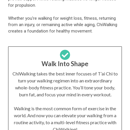
for propulsion.
Whether you’re walking for weight loss, fitness, returning
from an injury, or remaining active while aging, ChiWalking
creates a foundation for healthy movement.
Walk Into Shape
ChiWalking takes the best inner focuses of T’ai Chi to
turn your walking regimen into an extraordinary
whole-body fitness practice. You’ll tone your body,
burn fat, and focus your mind in every workout.
Walking is the most common form of exercise in the
world. And now you can elevate your walking from a
routine activity, to a multi-level fitness practice with
ChiWalking!