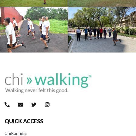
QUICK ACCESS
ChiRunning