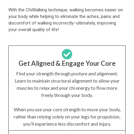
With the ChiWalking technique, walking becomes easier on
your body while helping to eliminate the aches, pains and
discomfort of walking incorrectly–ultimately, improving
your overall quality of life!
Get Aligned & Engage Your Core
Find your strength through posture and alignment.
Learn to maintain structural alignment to allow your
muscles to relax and your chi energy to flow more
freely through your body.
When you use your core strength to move your body,
rather than relying solely on your legs for propulsion,
you’ll experience less discomfort and injury.