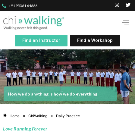
+91 95361 64666
Find an Instructor
Find a Workshop
How we do anything is how we do everything
»
»
Home
ChiWalking
Daily Practice
Love Running Forever