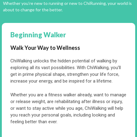
Whether you’re new to running or new to ChiRunning, your world is
about to change for the better.
Beginning Walker
Walk Your Way to Wellness
ChiWalking unlocks the hidden potential of walking by
exploring all its vast possibilities. With ChiWalking, you’ll
get in prime physical shape, strengthen your life force,
increase your energy, and be inspired for a lifetime.
Whether you are a fitness walker already, want to manage
or release weight, are rehabilitating after illness or injury,
or want to stay active while you age, ChiWalking will help
you reach your personal goals, including looking and
feeling better than ever.