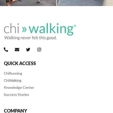
QUICK ACCESS
ChiRunning
ChiWalking
Knowledge Center
Success Stories
COMPANY