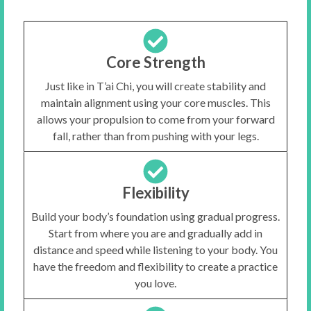
Core Strength
Just like in T’ai Chi, you will create stability and
maintain alignment using your core muscles. This
allows your propulsion to come from your forward
fall, rather than from pushing with your legs.
Flexibility
Build your body’s foundation using gradual progress.
Start from where you are and gradually add in
distance and speed while listening to your body. You
have the freedom and flexibility to create a practice
you love.