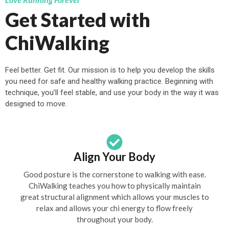
Get Started with
ChiWalking
Feel better. Get fit. Our mission is to help you develop the skills
you need for safe and healthy walking practice. Beginning with
technique, you’ll feel stable, and use your body in the way it was
designed to move.
Align Your Body
Good posture is the cornerstone to walking with ease.
ChiWalking teaches you how to physically maintain
great structural alignment which allows your muscles to
relax and allows your chi energy to flow freely
throughout your body.