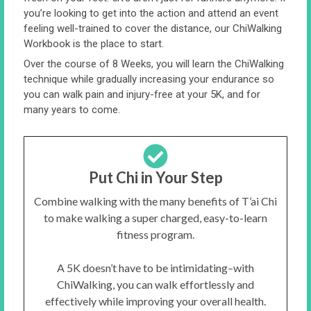
you’re looking to get into the action and attend an event
feeling well-trained to cover the distance, our ChiWalking
Workbook is the place to start.
Over the course of 8 Weeks, you will learn the ChiWalking
technique while gradually increasing your endurance so
you can walk pain and injury-free at your 5K, and for
many years to come.
Put Chi in Your Step
Combine walking with the many benefits of T’ai Chi
to make walking a super charged, easy-to-learn
fitness program.
A 5K doesn’t have to be intimidating–with
ChiWalking, you can walk effortlessly and
effectively while improving your overall health.