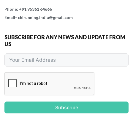
Phone: +91 95361 64666
Email- chirunning.india@gmail.com
SUBSCRIBE FOR ANY NEWS AND UPDATE FROM
US
Subscribe