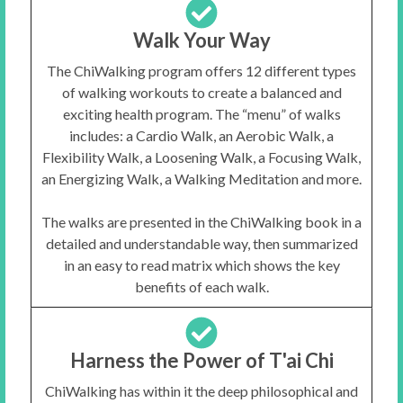
Walk Your Way
The ChiWalking program offers 12 different types
of walking workouts to create a balanced and
exciting health program. The “menu” of walks
includes: a Cardio Walk, an Aerobic Walk, a
Flexibility Walk, a Loosening Walk, a Focusing Walk,
an Energizing Walk, a Walking Meditation and more.
The walks are presented in the ChiWalking book in a
detailed and understandable way, then summarized
in an easy to read matrix which shows the key
benefits of each walk.
Harness the Power of T'ai Chi
ChiWalking has within it the deep philosophical and