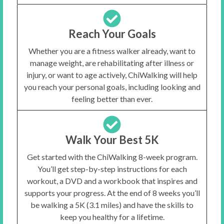
Reach Your Goals
Whether you are a fitness walker already, want to
manage weight, are rehabilitating after illness or
injury, or want to age actively, ChiWalking will help
you reach your personal goals, including looking and
feeling better than ever.
Walk Your Best 5K
Get started with the ChiWalking 8-week program.
You’ll get step-by-step instructions for each
workout, a DVD and a workbook that inspires and
supports your progress. At the end of 8 weeks you’ll
be walking a 5K (3.1 miles) and have the skills to
keep you healthy for a lifetime.