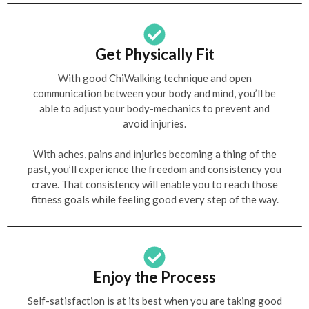
Get Physically Fit
With good ChiWalking technique and open
communication between your body and mind, you’ll be
able to adjust your body-mechanics to prevent and
avoid injuries.
With aches, pains and injuries becoming a thing of the
past, you’ll experience the freedom and consistency you
crave. That consistency will enable you to reach those
fitness goals while feeling good every step of the way.
Enjoy the Process
Self-satisfaction is at its best when you are taking good