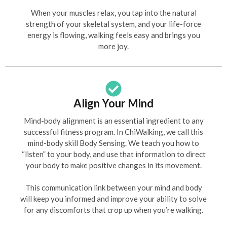
When your muscles relax, you tap into the natural
strength of your skeletal system, and your life-force
energy is flowing, walking feels easy and brings you
more joy.
Align Your Mind
Mind-body alignment is an essential ingredient to any
successful fitness program. In ChiWalking, we call this
mind-body skill Body Sensing. We teach you how to
“listen” to your body, and use that information to direct
your body to make positive changes in its movement.
This communication link between your mind and body
will keep you informed and improve your ability to solve
for any discomforts that crop up when you’re walking.