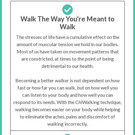
Walk The Way You're Meant to
Walk
The stresses of life have a cumulative effect on the
amount of muscular tension we hold in our bodies.
Most of us have taken on movement patterns that
are constricted, at times to the point of being
detrimental to our health.
Becoming a better walker is not dependent on how
fast or how far you can walk, but on how well you
can listen to your body and how well you can
respond to its needs. With the ChiWalking technique,
walking becomes easier on your body while helping
to eliminate the aches, pains and discomfort of
walking incorrectly.