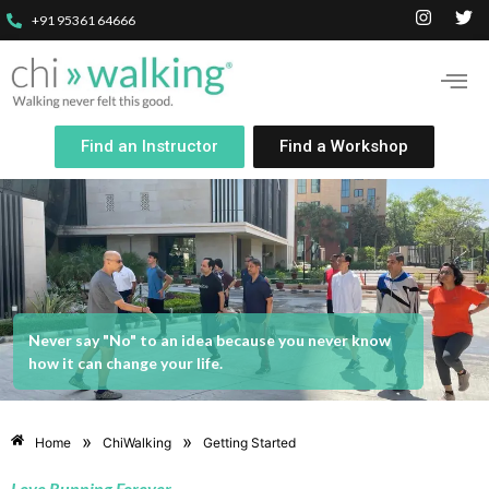
+91 95361 64666
Find an Instructor
Find a Workshop
Never say "No" to an idea because you never know
how it can change your life.
»
»
Home
ChiWalking
Getting Started
Love Running Forever