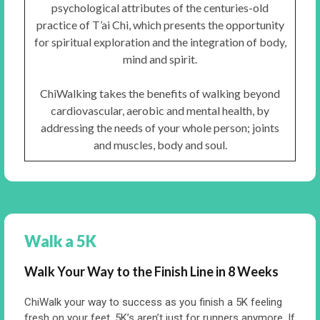
psychological attributes of the centuries-old
practice of T’ai Chi, which presents the opportunity
for spiritual exploration and the integration of body,
mind and spirit.
ChiWalking takes the benefits of walking beyond
cardiovascular, aerobic and mental health, by
addressing the needs of your whole person; joints
and muscles, body and soul.
Walk a 5K
Walk Your Way to the Finish Line in 8 Weeks
ChiWalk your way to success as you finish a 5K feeling
fresh on your feet. 5K’s aren’t just for runners anymore. If