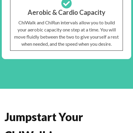
Aerobic & Cardio Capacity
ChiWalk and ChiRun intervals allow you to build
your aerobic capacity one step at a time. You will
move fluidly between the two to give yourself a rest
when needed, and the speed when you desire.
Jumpstart Your