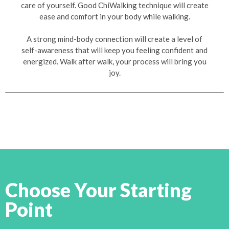
care of yourself. Good ChiWalking technique will create
ease and comfort in your body while walking.
A strong mind-body connection will create a level of
self-awareness that will keep you feeling confident and
energized. Walk after walk, your process will bring you
joy.
Choose Your Starting
Point