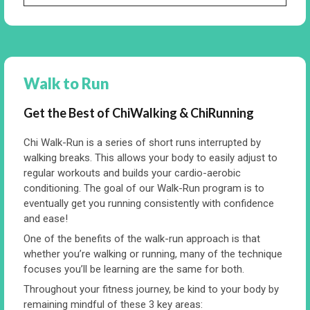
Walk to Run
Get the Best of ChiWalking & ChiRunning
Chi Walk-Run is a series of short runs interrupted by
walking breaks. This allows your body to easily adjust to
regular workouts and builds your cardio-aerobic
conditioning. The goal of our Walk-Run program is to
eventually get you running consistently with confidence
and ease!
One of the benefits of the walk-run approach is that
whether you’re walking or running, many of the technique
focuses you’ll be learning are the same for both.
Throughout your fitness journey, be kind to your body by
remaining mindful of these 3 key areas: