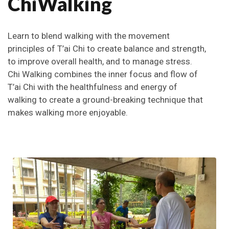
ChiWalking
Learn to blend walking with the movement
principles of T’ai Chi to create balance and strength,
to improve overall health, and to manage stress.
Chi Walking combines the inner focus and flow of
T’ai Chi with the healthfulness and energy of
walking to create a ground-breaking technique that
makes walking more enjoyable.