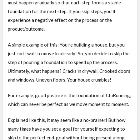
must happen gradually so that each step forms a stable
foundation for the next step. If you skip steps, you’ll
experience a negative effect on the process or the
product/outcome.
A simple example of this: You’re building a house, but you
just can’t wait to move in already! So, you decide to skip the
step of pouring a foundation to speed up the process.
Ultimately, what happens? Cracks in drywall. Crooked doors
and windows. Uneven floors. Your house crumbles!
For example, good posture is the foundation of ChiRunning,
which can never be perfect as we move moment to moment.
Explained like this, it may seem like a no-brainer! But how
many times have you set a goal for yourself expecting to
skip to the perfect end-goal without being present along