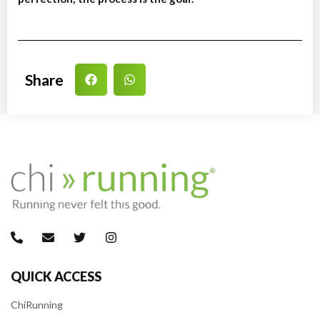
Share
QUICK ACCESS
ChiRunning