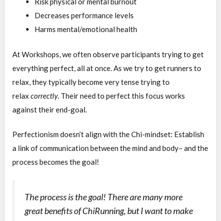
Risk physical or mental burnout
Decreases performance levels
Harms mental/emotional health
At Workshops, we often observe participants trying to get
everything perfect, all at once. As we try to get runners to
relax, they typically become very tense trying to
relax
correctly
. Their need to perfect this focus works
against their end-goal.
Perfectionism doesn’t align with the Chi-mindset: Establish
a link of communication between the mind and body– and the
process becomes the goal!
The process is the goal! There are many more
great benefits of ChiRunning, but I want to make