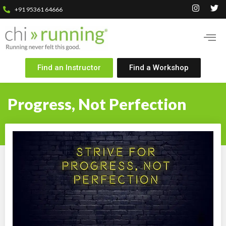
+91 95361 64666
Find an Instructor
Find a Workshop
Progress, Not Perfection