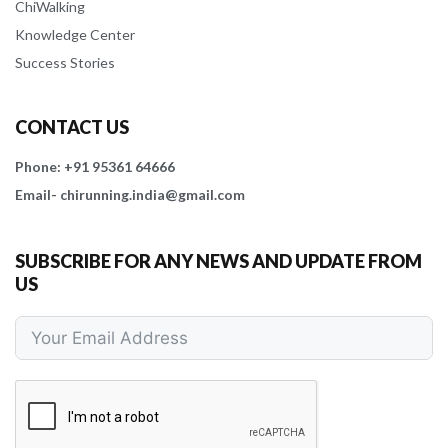
ChiWalking
Knowledge Center
Success Stories
CONTACT US
Phone: +91 95361 64666
Email- chirunning.india@gmail.com
SUBSCRIBE FOR ANY NEWS AND UPDATE FROM
US