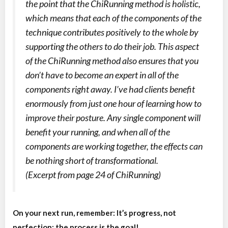
the point that the ChiRunning method is holistic,
which means that each of the components of the
technique contributes positively to the whole by
supporting the others to do their job. This aspect
of the ChiRunning method also ensures that you
don’t have to become an expert in all of the
components right away. I’ve had clients benefit
enormously from just one hour of learning how to
improve their posture. Any single component will
benefit your running, and when all of the
components are working together, the effects can
be nothing short of transformational.
(Excerpt from page 24 of
ChiRunning
)
On your next run, remember: It’s progress, not
perfection; the process is the goal!