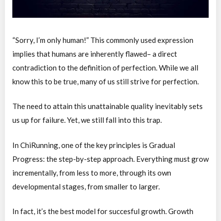
“Sorry, I’m only human!” This commonly used expression
implies that humans are inherently flawed– a direct
contradiction to the definition of perfection. While we all
know this to be true, many of us still strive for perfection.
The need to attain this unattainable quality inevitably sets
us up for failure. Yet, we still fall into this trap.
In ChiRunning, one of the key principles is Gradual
Progress: the step-by-step approach. Everything must grow
incrementally, from less to more, through its own
developmental stages, from smaller to larger.
In fact, it’s the best model for succesful growth. Growth