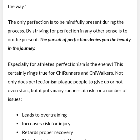
the way?
The only perfection is to be mindfully present during the
process. By striving for perfection in any other sense is to
not be present.
The pursuit of perfection denies you the beauty
in the journey.
Especially for athletes, perfectionism is the enemy! This
certainly rings true for ChiRunners and ChiWalkers. Not
only does perfectionism plague people to give up or not
even start, but it puts many runners at risk for a number of
issues:
Leads to overtraining
Increases risk for injury
Retards proper recovery