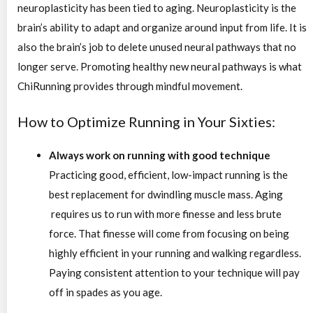
neuroplasticity has been tied to aging. Neuroplasticity is the
brain’s ability to adapt and organize around input from life. It is
also the brain’s job to delete unused neural pathways that no
longer serve. Promoting healthy new neural pathways is what
ChiRunning provides through mindful movement.
How to Optimize Running in Your Sixties:
Always work on running with good technique
Practicing good, efficient, low-impact running is the
best replacement for dwindling muscle mass. Aging
requires us to run with more finesse and less brute
force. That finesse will come from focusing on being
highly efficient in your running and walking regardless.
Paying consistent attention to your technique will pay
off in spades as you age.