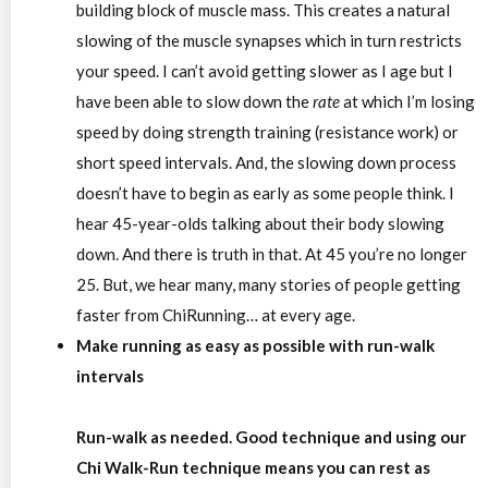
building block of muscle mass. This creates a natural
slowing of the muscle synapses which in turn restricts
your speed. I can’t avoid getting slower as I age but I
have been able to slow down the
rate
at which I’m losing
speed by doing strength training (resistance work) or
short speed intervals. And, the slowing down process
doesn’t have to begin as early as some people think. I
hear 45-year-olds talking about their body slowing
down. And there is truth in that. At 45 you’re no longer
25. But, we hear many, many stories of people getting
faster from ChiRunning… at every age.
Make running as easy as possible with run-walk
intervals
Run-walk as needed
.
Good technique and using our
Chi Walk-Run technique means you can rest as