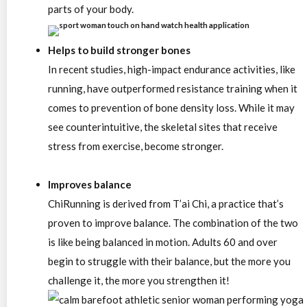
parts of your body.
Helps to build stronger bones
In recent studies, high-impact endurance activities, like
running, have outperformed resistance training when it
comes to prevention of bone density loss. While it may
see counterintuitive, the skeletal sites that receive
stress from exercise, become stronger.
Improves balance
ChiRunning is derived from T’ai Chi, a practice that’s
proven to improve balance. The combination of the two
is like being balanced in motion. Adults 60 and over
begin to struggle with their balance, but the more you
challenge it, the more you strengthen it!