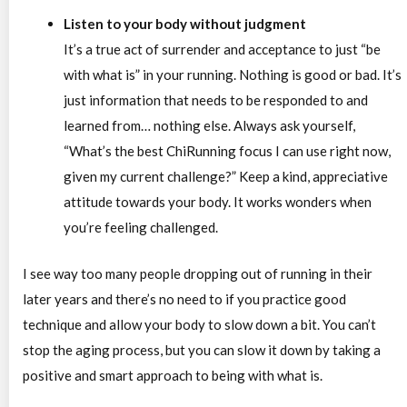
Listen to your body without judgment
It’s a true act of surrender and acceptance to just “be
with what is” in your running. Nothing is good or bad. It’s
just information that needs to be responded to and
learned from… nothing else. Always ask yourself,
“What’s the best ChiRunning focus I can use right now,
given my current challenge?” Keep a kind, appreciative
attitude towards your body. It works wonders when
you’re feeling challenged.
I see way too many people dropping out of running in their
later years and there’s no need to if you practice good
technique and allow your body to slow down a bit. You can’t
stop the aging process, but you can slow it down by taking a
positive and smart approach to being with what is.