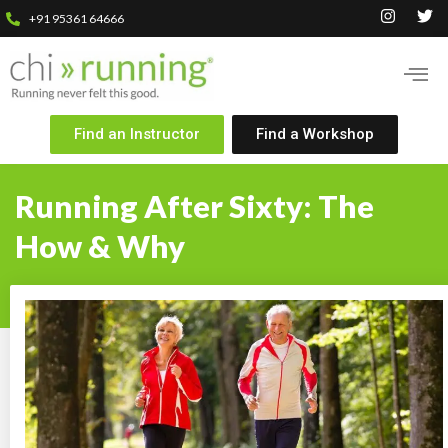
+91 95361 64666
Find an Instructor
Find a Workshop
Running After Sixty: The
How & Why