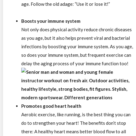
age.
Follow the old adage:
“Use it or lose it!”
Boosts your immune system
Not only does physical activity reduce chronic diseases
as you age, but it also helps prevent viral and bacterial
infections by boosting your immune system. As you age,
so does your immune system, but frequent exercise can
delay the aging process of your immune function too!
Promotes good heart health
Aerobic exercise, like running, is the best thing you can
do to strengthen your heart! The benefits don’t stop
there: A healthy heart means better blood flow to all