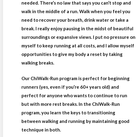
needed. There’s no law that says you can’t stop and
walk in the middle of a run. Walk when you feel you
need to recover your breath, drink water or take a
break. I really enjoy pausing in the midst of beautiful
surroundings or expansive views. I put no pressure on
myself to keep running at all costs, and I allow myself
opportunities to give my body a reset by taking
walking breaks.
Our ChiWalk-Run program is perfect for beginning
runners (yes, even if you’re 60+ years old) and
perfect for anyone who wants to continue to run
but with more rest breaks. In the ChiWalk-Run
program, you learn the keys to transitioning
between walking and running by maintaining good
technique in both.