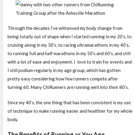
Through the decades I’ve witnessed my body change from
being totally out of shape when I started running in my 20’s, to
cruising along in my 30’s, to racing ultramarathons in my 40’s,
to running full and half marathons in my 50’s and 60’s, and still
with a lot of ease and enjoyment. I love to train for events and
I still podium regularly in my age group, which has gotten
pretty easy considering how few runners compete after
turning 60. Many ChiRunners are running well into their 80’s.
Since my 40’s, the one thing that has been consistent is my use
of technique to make running easier and healthier for my whole
body.
The Benefits of Running as You Age