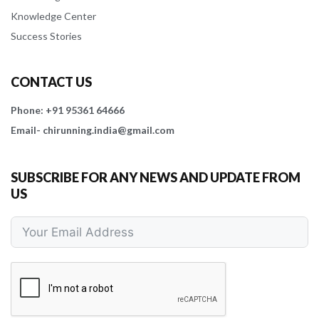
Knowledge Center
Success Stories
CONTACT US
Phone: +91 95361 64666
Email- chirunning.india@gmail.com
SUBSCRIBE FOR ANY NEWS AND UPDATE FROM
US