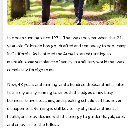
I’ve been running since 1971. That was the year when this 21-
year-old Colorado boy got drafted and sent away to boot camp
in California. As I entered the Army I started running to
maintain some semblance of sanity in a military world that was
completely foreign to me.
Now, 48 years and running, and a hundred thousand miles later,
I still rely on my running to smooth the edges of my busy
business, travel, teaching and speaking schedule. It has never
disappointed. Running is still key to my physical and mental
health, and provides me with the energy to garden, kayak, cook
and enjoy life to the fullest.