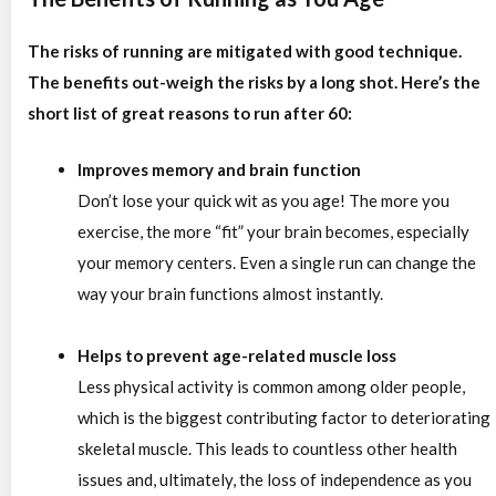
The risks of running are mitigated with good technique.
The benefits out-weigh the risks by a long shot. Here’s the
short list of great reasons to run after 60:
Improves memory and brain function
Don’t lose your quick wit as you age! The more you
exercise, the more “fit” your brain becomes, especially
your memory centers. Even a single run can change the
way your brain functions almost instantly.
Helps to prevent age-related muscle loss
Less physical activity is common among older people,
which is the biggest contributing factor to deteriorating
skeletal muscle. This leads to countless other health
issues and, ultimately, the loss of independence as you