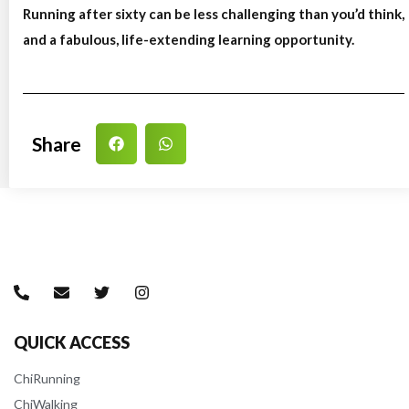
Running after sixty can be less challenging than you’d think,
and a fabulous, life-extending learning opportunity.
Share
QUICK ACCESS
ChiRunning
ChiWalking