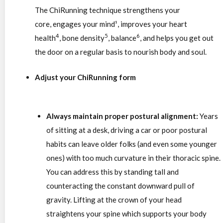
The ChiRunning technique strengthens your
core, engages your mind¹, improves your heart
4
5
6
health
, bone density
, balance
, and helps you get out
the door on a regular basis to nourish body and soul.
Adjust your ChiRunning form
Always maintain proper postural alignment:
Years
of sitting at a desk, driving a car or poor postural
habits can leave older folks (and even some younger
ones) with too much curvature in their thoracic spine.
You can address this by standing tall and
counteracting the constant downward pull of
gravity. Lifting at the crown of your head
straightens your spine which supports your body