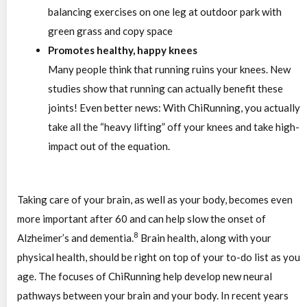
Promotes healthy, happy knees
Many people think that running ruins your knees. New
studies show that running can actually benefit these
joints! Even better news: With ChiRunning, you actually
take all the “heavy lifting” off your knees and take high-
impact out of the equation.
Taking care of your brain, as well as your body, becomes even
more important after 60 and can help slow the onset of
8
Alzheimer’s and dementia.
Brain health, along with your
physical health, should be right on top of your to-do list as you
age. The focuses of ChiRunning help develop new neural
pathways between your brain and your body. In recent years