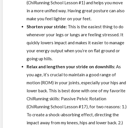
(ChiRunning School Lesson #1) and helps you move
in a more unified way. Having great posture can also
make you feel lighter on your feet.
Shorten your stride:
This is the easiest thing to do
whenever your legs or lungs are feeling stressed. It
quickly lowers impact and makes it easier to manage
your energy output when you’re on flat ground or
going up hills.
Relax and lengthen your stride on downhills:
As
you age, it’s crucial to maintain a good range of
motion (ROM) in your joints, especially your hips and
lower back. This is best done with one of my favorite
ChiRunning skills: Passive Pelvic Rotation
(ChiRunning School Lesson #17), for two reasons: 1.)
To create a shock-absorbing effect, directing the
impact away from my knees, hips and lower back. 2.)