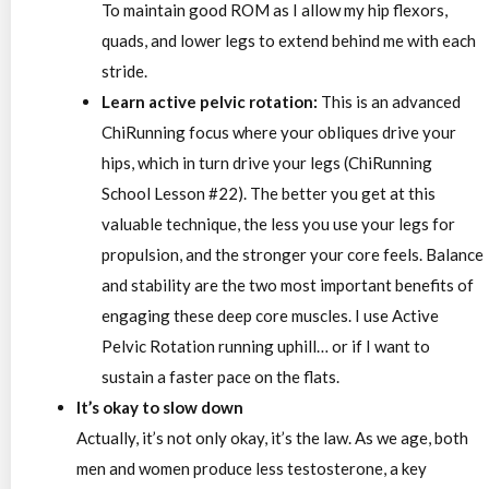
To maintain good ROM as I allow my hip flexors,
quads, and lower legs to extend behind me with each
stride.
Learn active pelvic rotation:
This is an advanced
ChiRunning focus where your obliques drive your
hips, which in turn drive your legs (ChiRunning
School Lesson #22). The better you get at this
valuable technique, the less you use your legs for
propulsion, and the stronger your core feels. Balance
and stability are the two most important benefits of
engaging these deep core muscles. I use Active
Pelvic Rotation running uphill… or if I want to
sustain a faster pace on the flats.
It’s okay to slow down
Actually, it’s not only okay, it’s the law. As we age, both
men and women produce less testosterone, a key