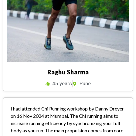
Raghu Sharma
45 years
Pune
I had attended Chi Running workshop by Danny Dreyer
on 16 Nov 2024 at Mumbai. The Chi running aims to
increase running efficiency by synchronizing your full
body as you run. The main propulsion comes from core