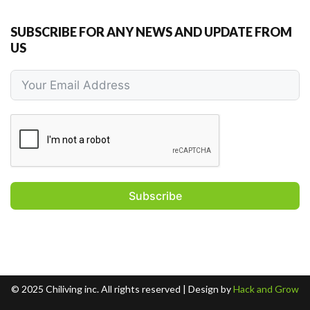
SUBSCRIBE FOR ANY NEWS AND UPDATE FROM
US
Subscribe
© 2025 Chiliving inc. All rights reserved​ | Design by
Hack and Grow​