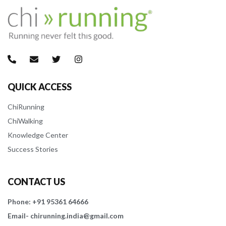
QUICK ACCESS
ChiRunning
ChiWalking
Knowledge Center
Success Stories
CONTACT US
Phone: +91 95361 64666
Email- chirunning.india@gmail.com