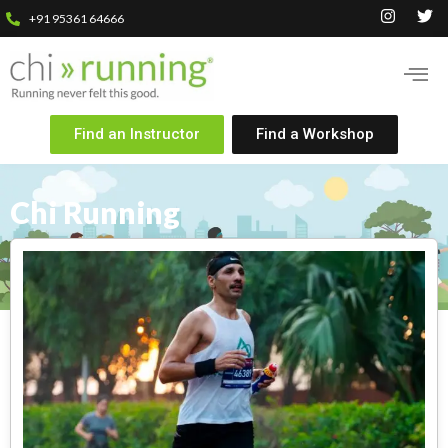
+91 95361 64666
Find an Instructor
Find a Workshop
Chi Running