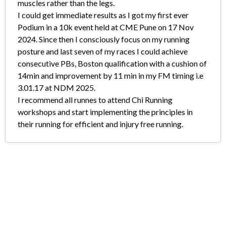
muscles rather than the legs.
I could get immediate results as I got my first ever
Podium in a 10k event held at CME Pune on 17 Nov
2024. Since then I consciously focus on my running
posture and last seven of my races I could achieve
consecutive PBs, Boston qualification with a cushion of
14min and improvement by 11 min in my FM timing i.e
3.01.17 at NDM 2025.
I recommend all runnes to attend Chi Running
workshops and start implementing the principles in
their running for efficient and injury free running.